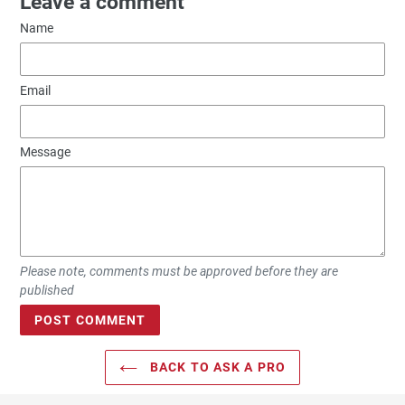
Leave a comment
Name
Email
Message
Please note, comments must be approved before they are
published
BACK TO ASK A PRO