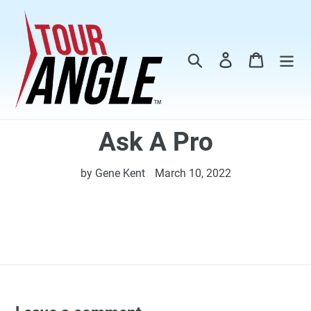
Skip
to
content
Search
Log in
Cart
Ask A Pro
by Gene Kent
March 10, 2022